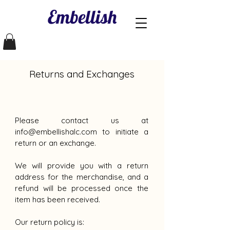
Embellish
Returns and Exchanges
Please contact us at
info@embellishalc.com
to initiate a
return or an exchange.
We will provide you with a return
address for the merchandise, and a
refund will be processed once the
item has been received.
Our return policy is: