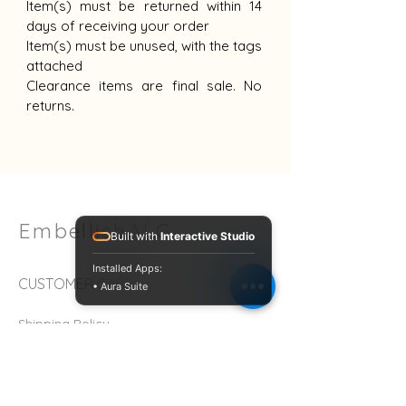
Item(s) must be returned within 14
days of receiving your order
Item(s) must be unused, with the tags
attached
Clearance items are final sale. No
returns.
EmbellishALC
Built with
Interactive Studio
Installed Apps:
CUSTOMER CARE
• Aura Suite
Shipping Policy
Return Policy >
Contact Us >
About Us >