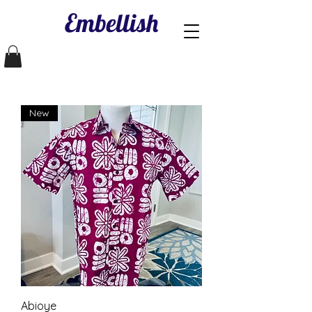
Embellish
New
Abioye