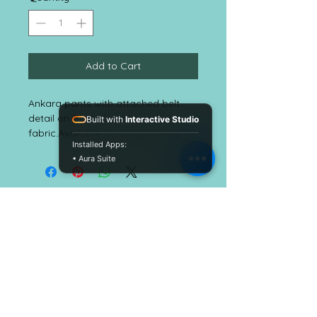
Add to Cart
Ankara pants with attached belt 
detail on front. Cotton 
Built with
Interactive Studio
fabric.Available in multiple prints.
Installed Apps:
• Aura Suite
EmbellishALC
CUSTOMER CARE
Shipping Policy
Return Policy >