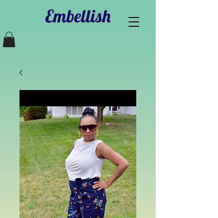
Embellish