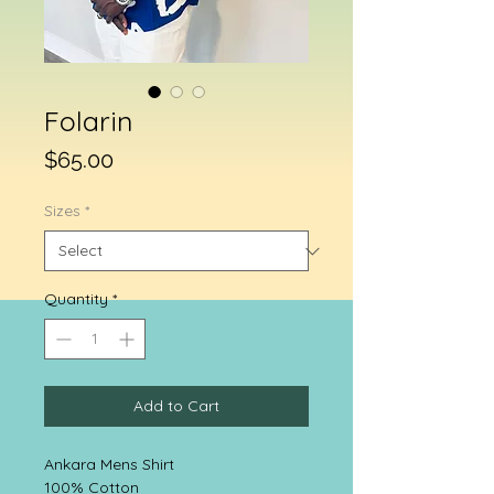
Folarin
Price
$65.00
Sizes
*
Quantity
*
Add to Cart
Ankara Mens Shirt
100% Cotton