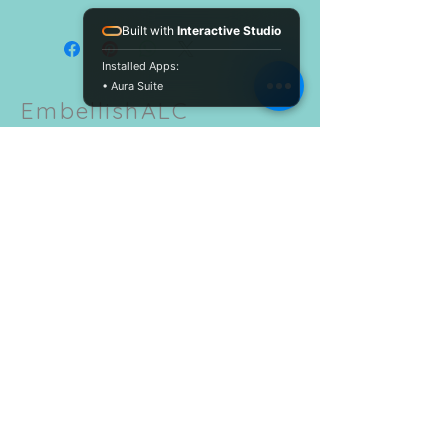
Built with
Interactive Studio
Installed Apps:
• Aura Suite
EmbellishALC
CUSTOMER CARE
Shipping Policy
Return Policy >
Contact Us >
About Us >
Size Chart >
STAY CONNECTED