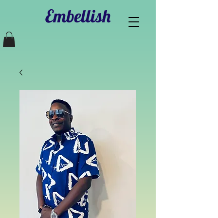
Embellish