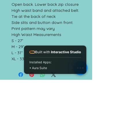
Open back. Lower back zip closure
High waist band and attached belt.
Tie at the back of neck
Side slits and button down front.
Print pattern may vary
High Waist Measurements
S - 27”
M - 29”
Built with
Interactive Studio
L - 31”
XL - 33”
Installed Apps:
• Aura Suite
EmbellishALC
CUSTOMER CARE
Shipping Policy
Return Policy >