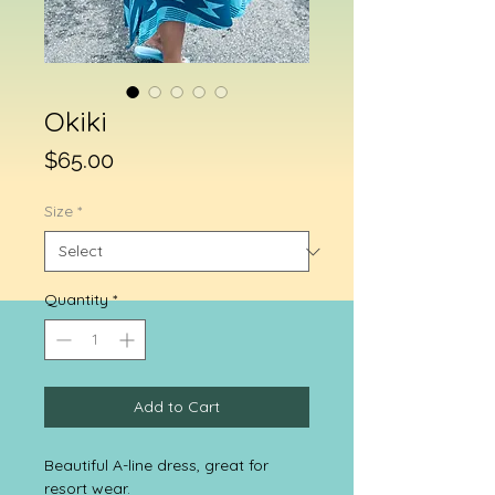
Okiki
Price
$65.00
Size
*
Quantity
*
Add to Cart
Beautiful A-line dress, great for
resort wear.