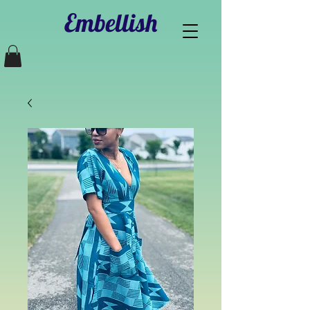
Embellish