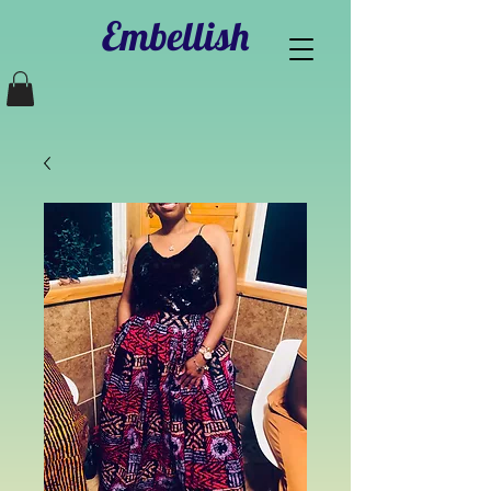
Embellish