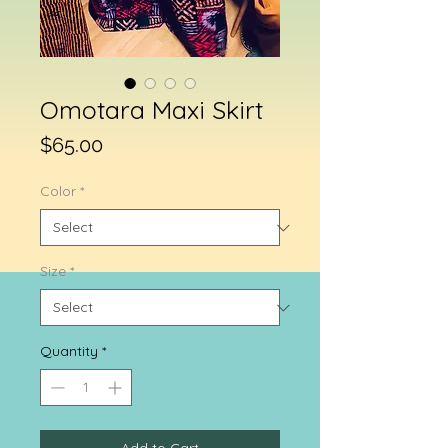
Omotara Maxi Skirt
Price
$65.00
Color
*
Size
*
Quantity
*