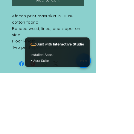
Add to Cart
African print maxi skirt in 100%
cotton fabric
Banded waist, lined, and zipper on
side
Floor length
Built with
Interactive Studio
Two print options available
Installed Apps:
• Aura Suite
EmbellishALC
CUSTOMER CARE
Shipping Policy
Return Policy >
Contact Us >
About Us >